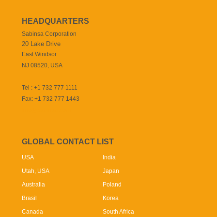
HEADQUARTERS
Sabinsa Corporation
20 Lake Drive
East Windsor
NJ 08520, USA
Tel : +1 732 777 1111
Fax: +1 732 777 1443
info@sabinsa.com
GLOBAL CONTACT LIST
USA
India
Utah, USA
Japan
Australia
Poland
Brasil
Korea
Canada
South Africa