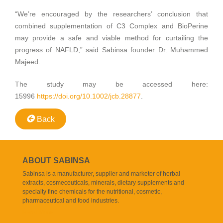
“We’re encouraged by the researchers’ conclusion that
combined supplementation of C3 Complex and BioPerine
may provide a safe and viable method for curtailing the
progress of NAFLD,” said Sabinsa founder Dr. Muhammed
Majeed.
The study may be accessed here:
15996
https://doi.org/10.1002/jcb.28877
.
Back
ABOUT SABINSA
Sabinsa is a manufacturer, supplier and marketer of herbal
extracts, cosmeceuticals, minerals, dietary supplements and
specialty fine chemicals for the nutritional, cosmetic,
pharmaceutical and food industries.
Read More..