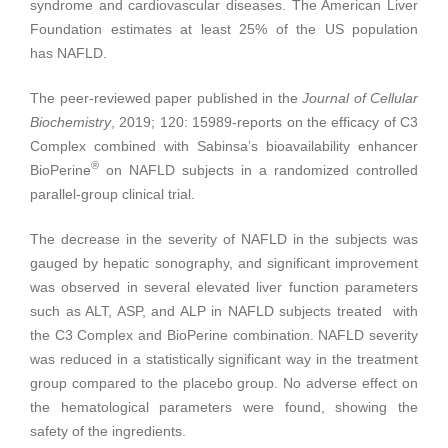
syndrome and cardiovascular diseases. The American Liver
Foundation estimates at least 25% of the US population
has NAFLD.
The peer-reviewed paper published in the
Journal of Cellular
Biochemistry
, 2019; 120: 15989-reports on the efficacy of C3
Complex combined with Sabinsa’s bioavailability enhancer
®
BioPerine
on NAFLD subjects in a randomized controlled
parallel-group clinical trial.
The decrease in the severity of NAFLD in the subjects was
gauged by hepatic sonography, and significant improvement
was observed in several elevated liver function parameters
such as ALT, ASP, and ALP in NAFLD subjects treated with
the C3 Complex and BioPerine combination. NAFLD severity
was reduced in a statistically significant way in the treatment
group compared to the placebo group. No adverse effect on
the hematological parameters were found, showing the
safety of the ingredients.