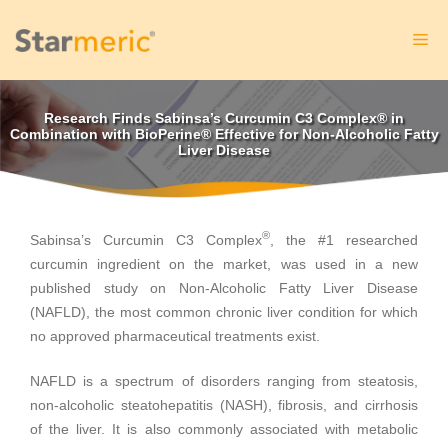
Skip
to
Me
content
Research Finds Sabinsa’s Curcumin C3 Complex® in
Combination with BioPerine® Effective for Non-Alcoholic Fatty
Liver Disease
®
Sabinsa’s Curcumin C3 Complex
, the #1 researched
curcumin ingredient on the market, was used in a new
published study on Non-Alcoholic Fatty Liver Disease
(NAFLD), the most common chronic liver condition for which
no approved pharmaceutical treatments exist.
NAFLD is a spectrum of disorders ranging from steatosis,
non-alcoholic steatohepatitis (NASH), fibrosis, and cirrhosis
of the liver. It is also commonly associated with metabolic