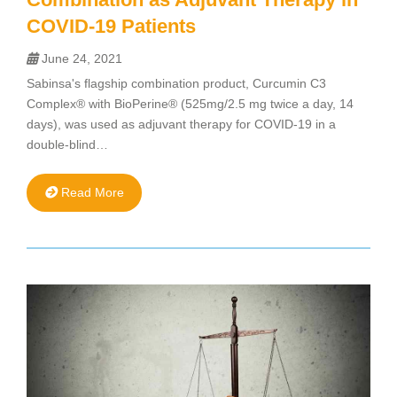
COVID-19 Patients
June 24, 2021
Sabinsa's flagship combination product, Curcumin C3
Complex® with BioPerine® (525mg/2.5 mg twice a day, 14
days), was used as adjuvant therapy for COVID-19 in a
double-blind…
Read More