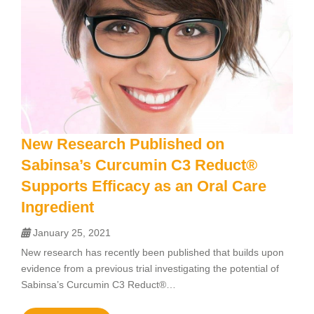
New Research Published on
Sabinsa’s Curcumin C3 Reduct®
Supports Efficacy as an Oral Care
Ingredient
January 25, 2021
New research has recently been published that builds upon
evidence from a previous trial investigating the potential of
Sabinsa’s Curcumin C3 Reduct®…