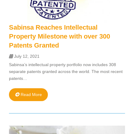
Sabinsa Reaches Intellectual
Property Milestone with over 300
Patents Granted
July 12, 2021
Sabinsa’s intellectual property portfolio now includes 308
separate patents granted across the world. The most recent
patents…
Read More