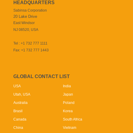
HEADQUARTERS
Sabinsa Corporation
20 Lake Drive
East Windsor
NJ 08520, USA
Tel : +1 732 777 1111
Fax: +1 732 777 1443
info@sabinsa.com
GLOBAL CONTACT LIST
USA
India
Utah, USA
Japan
Australia
Poland
Brasil
Korea
Canada
South Africa
China
Vietnam