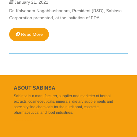
January 21, 2021
Dr. Kalyanam Nagabhushanam, President (R&D), Sabinsa
Corporation presented, at the invitation of FDA…
Read More
ABOUT SABINSA
Sabinsa is a manufacturer, supplier and marketer of herbal
extracts, cosmeceuticals, minerals, dietary supplements and
specialty fine chemicals for the nutritional, cosmetic,
pharmaceutical and food industries.
Read More..