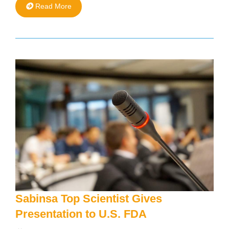
Read More
Sabinsa Top Scientist Gives
Presentation to U.S. FDA