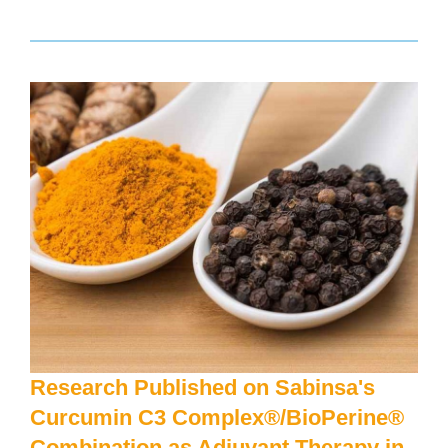
Research Published on Sabinsa's
Curcumin C3 Complex®/BioPerine®
Combination as Adjuvant Therapy in