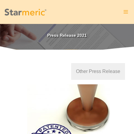
Skip
to
Me
content
Press Release 2021
Other Press Release