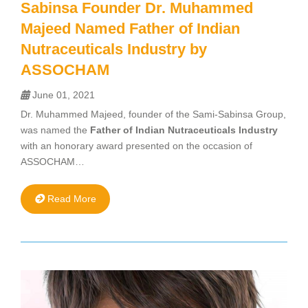
Sabinsa Founder Dr. Muhammed
Majeed Named Father of Indian
Nutraceuticals Industry by
ASSOCHAM
June 01, 2021
Dr. Muhammed Majeed, founder of the Sami-Sabinsa Group,
was named the
Father of Indian Nutraceuticals Industry
with an honorary award presented on the occasion of
ASSOCHAM…
Read More