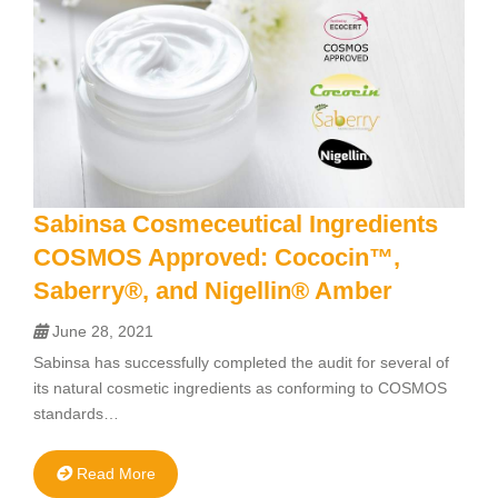
Sabinsa Cosmeceutical Ingredients
COSMOS Approved: Cococin™,
Saberry®, and Nigellin® Amber
June 28, 2021
Sabinsa has successfully completed the audit for several of
its natural cosmetic ingredients as conforming to COSMOS
standards…
Read More