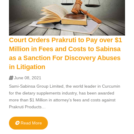
Court Orders Prakruti to Pay over $1
Million in Fees and Costs to Sabinsa
as a Sanction For Discovery Abuses
in Litigation
June 08, 2021
Sami-Sabinsa Group Limited, the world leader in Curcumin
for the dietary supplements industry, has been awarded
more than $1 Million in attorney’s fees and costs against
Prakruti Products…
Read More